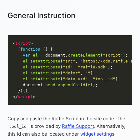
General Instruction
<
script
  (
function
var
el
=
 document.
createElement
(
"script"
el
.
setAttribute
(
"src"
, 
"https://cdn.raffle.ai/
el
.
setAttribute
(
"id"
, 
"raffle-sdk"
el
.
setAttribute
(
"defer"
, 
""
el
.
setAttribute
(
"data-uid"
, 
"tool_id"
    document.
head
.
appendChild
(
el
</
script
Copy and paste the Raffle Script in the site code. The
is provided by
Raffle Support
. Alternatively,
tool_id
this id can also be located under
widget settings
.