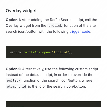
Overlay widget
Option 1:
After adding the Raffle Search script, call the
Overlay widget from the
function of the site
onClick
search icon/button with the following
trigger code
:
window.
raffleApi
.
open
(
"tool_id"
Option 2:
Alternatively, use the following custom script
instead of the default script, in order to override the
function of the search icon/button, where
onClick
is the id of the search icon/button:
element_id