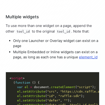
Multiple widgets
To use more than one widget on a page, append the
other
to the original
. Note that:
tool_id
tool_id
Only one Launcher or Overlay widget can exist on a
page
Multiple Embedded or Inline widgets can exist on a
page, as long as each one has a unique
element_id
<
script
  (
function
var
el
=
 document.
createElement
(
"script"
el
.
setAttribute
(
"src"
, 
"https://cdn.raffle.ai/
el
.
setAttribute
(
"id"
, 
"raffle-sdk"
el
.
setAttribute
(
"defer"
, 
""
el
.
setAttribute
(
"data-uid"
, 
"tool1_id,tool2_id