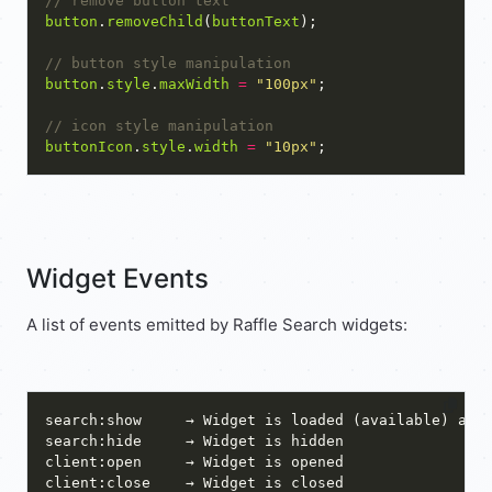
button
.
removeChild
(
buttonText
button
.
style
.
maxWidth
=
"100px"
buttonIcon
.
style
.
width
=
"10px"
Widget Events
A list of events emitted by Raffle Search widgets: