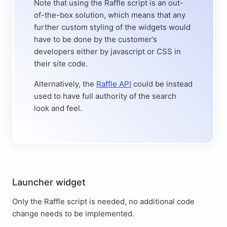
Note that using the Raffle script is an out-
of-the-box solution, which means that any
further custom styling of the widgets would
have to be done by the customer’s
developers either by javascript or CSS in
their site code.
Alternatively, the
Raffle API
could be instead
used to have full authority of the search
look and feel.
Launcher widget
Only the Raffle script is needed, no additional code
change needs to be implemented.