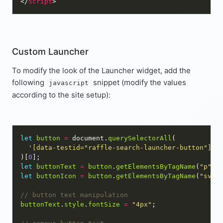
</
script
Custom Launcher
To modify the look of the Launcher widget, add the
following
snippet (modify the values
javascript
according to the site setup):
let
button
=
 document.
querySelectorAll
'[data-testid="raffle-search-launcher-button"]'
)[
0
let
buttonText
=
button
.
getElementsByTagName
(
"p"
)[
let
buttonIcon
=
button
.
getElementsByTagName
(
"svg"
buttonText
.
style
.
fontSize
=
"4px"