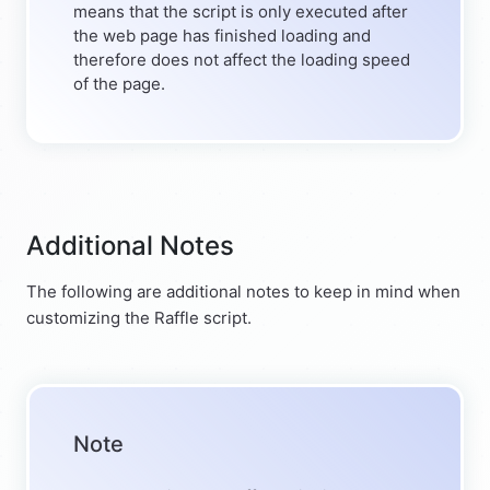
means that the script is only executed after
the web page has finished loading and
therefore does not affect the loading speed
of the page.
Additional Notes
The following are additional notes to keep in mind when
customizing the Raffle script.
Note