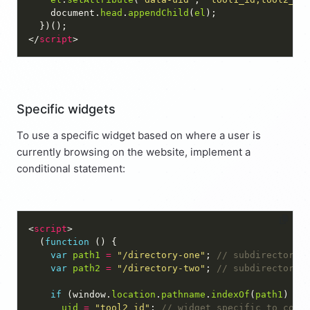
    document.
head
.
appendChild
(
el
</
script
Specific widgets
To use a specific widget based on where a user is
currently browsing on the website, implement a
conditional statement:
<
script
  (
function
var
path1
=
"/directory-one"
; 
var
path2
=
"/directory-two"
; 
if
 (window.
location
.
pathname
.
indexOf
(
path1
) 
==
uid
=
"tool2_id"
; 