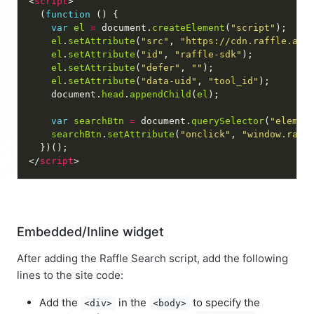
<
script
  (
function
var
el
=
 document.
createElement
(
"script"
el
.
setAttribute
(
"src"
, 
"https://cdn.raffle.ai/
el
.
setAttribute
(
"id"
, 
"raffle-sdk"
el
.
setAttribute
(
"defer"
, 
""
el
.
setAttribute
(
"data-uid"
, 
"tool_id"
    document.
head
.
appendChild
(
el
var
searchBtn
=
 document.
querySelector
(
"elemen
searchBtn
.
setAttribute
(
"onclick"
, 
"window.raff
</
script
Embedded/Inline widget
After adding the Raffle Search script, add the following
lines to the site code:
Add the
in the
to specify the
<div>
<body>