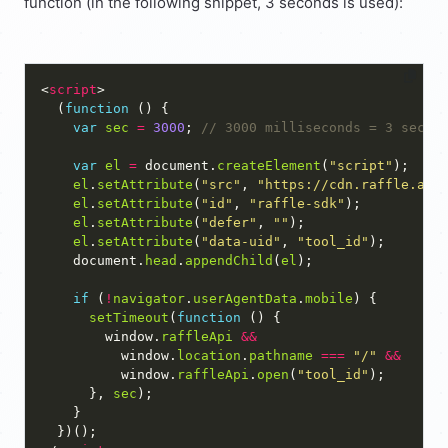
function (in the following snippet, 3 seconds is used):
<
script
  (
function
var
sec
=
3000
; 
var
el
=
 document.
createElement
(
"script"
el
.
setAttribute
(
"src"
, 
"https://cdn.raffle.ai/
el
.
setAttribute
(
"id"
, 
"raffle-sdk"
el
.
setAttribute
(
"defer"
, 
""
el
.
setAttribute
(
"data-uid"
, 
"tool_id"
    document.
head
.
appendChild
(
el
if
 (
!
navigator
.
userAgentData
.
mobile
setTimeout
(
function
        window.
raffleApi
&&
          window.
location
.
pathname
===
"/"
&&
          window.
raffleApi
.
open
(
"tool_id"
      }, 
sec