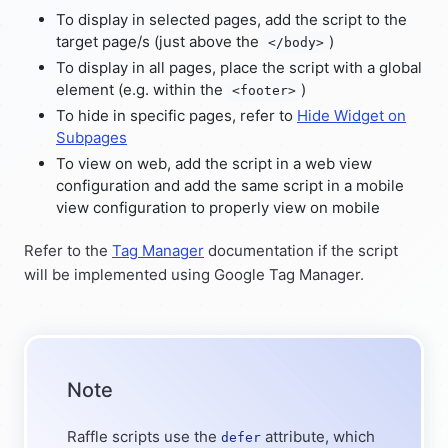
To display in selected pages, add the script to the
target page/s (just above the
)
</body>
To display in all pages, place the script with a global
element (e.g. within the
)
<footer>
To hide in specific pages, refer to
Hide Widget on
Subpages
To view on web, add the script in a web view
configuration and add the same script in a mobile
view configuration to properly view on mobile
Refer to the
Tag Manager
documentation if the script
will be implemented using Google Tag Manager.
Note
Raffle scripts use the
attribute, which
defer