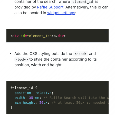
container of the search, where
is
element_id
provided by
Raffle Support
. Alternatively, this id can
also be located in
widget settings
:
<
div
id
=
"element_id"
></
div
Add the CSS styling outside the
and
<head>
to style the container according to its
<body>
position, width and height:
position
: 
relative
width
: 
35
rem
; 
/* Raffle Search will take the who
min-height
: 
50
px
; 
/* at least 50px is needed to 