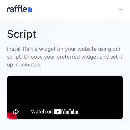
Script
Install Raffle widget on your website using our
script. Choose your preferred widget and set it
up in minutes.