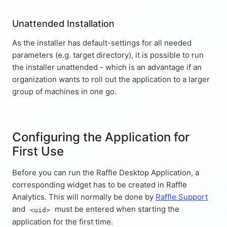
Unattended Installation
As the installer has default-settings for all needed
parameters (e.g. target directory), it is possible to run
the installer unattended - which is an advantage if an
organization wants to roll out the application to a larger
group of machines in one go.
Configuring the Application for
First Use
Before you can run the Raffle Desktop Application, a
corresponding widget has to be created in Raffle
Analytics. This will normally be done by
Raffle Support
and
must be entered when starting the
<uid>
application for the first time.