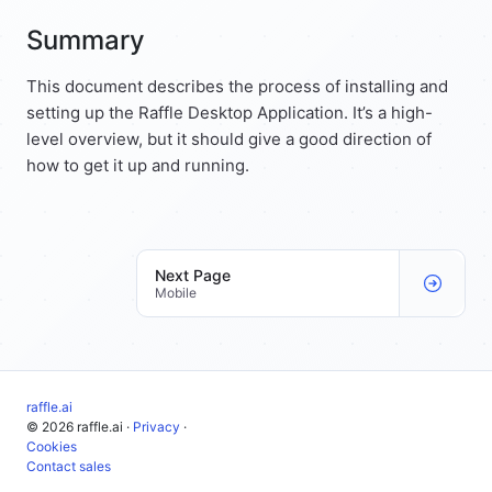
Summary
This document describes the process of installing and
setting up the Raffle Desktop Application. It’s a high-
level overview, but it should give a good direction of
how to get it up and running.
Next Page
Mobile
raffle.ai
© 2026 raffle.ai ·
Privacy
·
Cookies
Contact sales