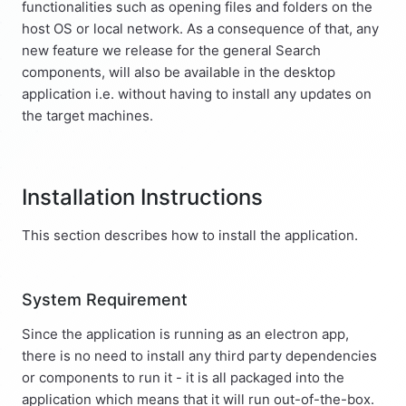
functionalities such as opening files and folders on the
host OS or local network. As a consequence of that, any
new feature we release for the general Search
components, will also be available in the desktop
application i.e. without having to install any updates on
the target machines.
Installation Instructions
This section describes how to install the application.
System Requirement
Since the application is running as an electron app,
there is no need to install any third party dependencies
or components to run it - it is all packaged into the
application which means that it will run out-of-the-box.