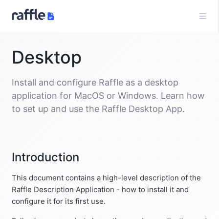
Desktop
Install and configure Raffle as a desktop
application for MacOS or Windows. Learn how
to set up and use the Raffle Desktop App.
Introduction
This document contains a high-level description of the
Raffle Description Application - how to install it and
configure it for its first use.