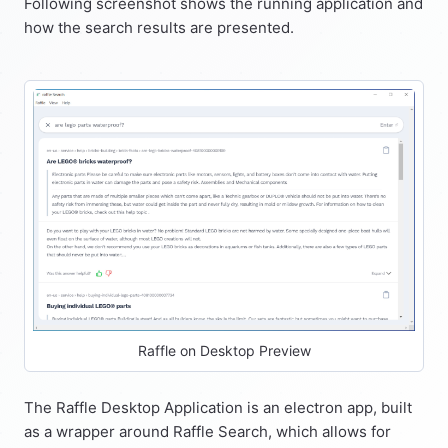
Following screenshot shows the running application and
how the search results are presented.
Raffle on Desktop Preview
The Raffle Desktop Application is an electron app, built
as a wrapper around Raffle Search, which allows for