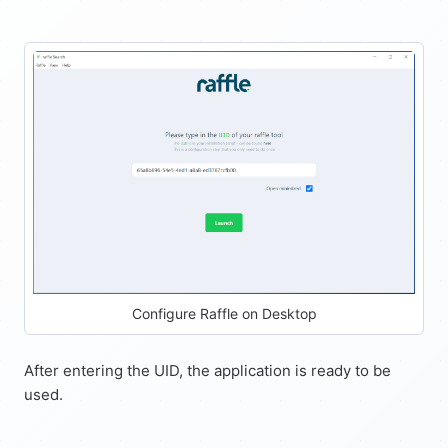
Configure Raffle on Desktop
After entering the UID, the application is ready to be
used.