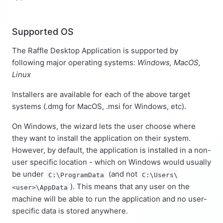
Supported OS
The Raffle Desktop Application is supported by
following major operating systems:
Windows, MacOS,
Linux
Installers are available for each of the above target
systems (.dmg for MacOS, .msi for Windows, etc).
On Windows, the wizard lets the user choose where
they want to install the application on their system.
However, by default, the application is installed in a non-
user specific location - which on Windows would usually
be under
(and not
C:\ProgramData
C:\Users\
). This means that any user on the
<user>\AppData
machine will be able to run the application and no user-
specific data is stored anywhere.