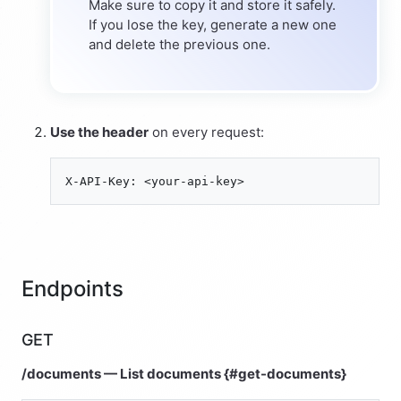
Make sure to copy it and store it safely.
If you lose the key, generate a new one
and delete the previous one.
Use the header
on every request:
Endpoints
GET
/documents — List documents {#get-documents}