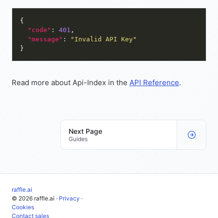
"code"
: 
401
"message"
: 
"Invalid API Key"
Read more about Api-Index in the
API Reference
.
Next Page
Guides
raffle.ai
© 2026 raffle.ai ·
Privacy
·
Cookies
Contact sales