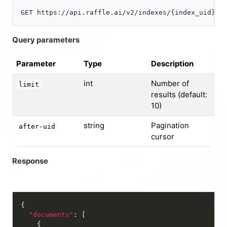
Query parameters
Parameter
Type
Description
int
Number of
limit
results (default:
10)
string
Pagination
after-uid
cursor
Response
"documents"