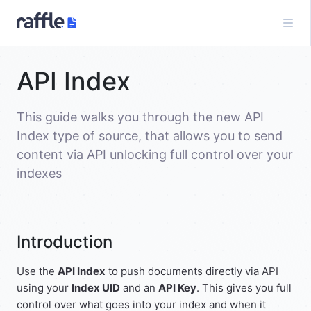
API Index
This guide walks you through the new API
Index type of source, that allows you to send
content via API unlocking full control over your
indexes
Introduction
Use the
API Index
to push documents directly via API
using your
Index UID
and an
API Key
. This gives you full
control over what goes into your index and when it