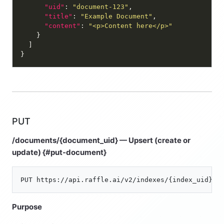
"uid"
: 
"document-123"
"title"
: 
"Example Document"
"content"
: 
"<p>Content here</p>"
PUT
/documents/{document_uid} — Upsert (create or
update) {#put-document}
Purpose