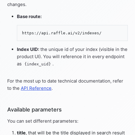
changes.
Base route:
Index UID:
the unique id of your index (visible in the
product UI). You will reference it in every endpoint
as
.
{index_uid}
For the most up to date technical documentation, refer
to the
API Reference
.
Available parameters
You can set different parameters:
title
, that will be the title displayed in search result