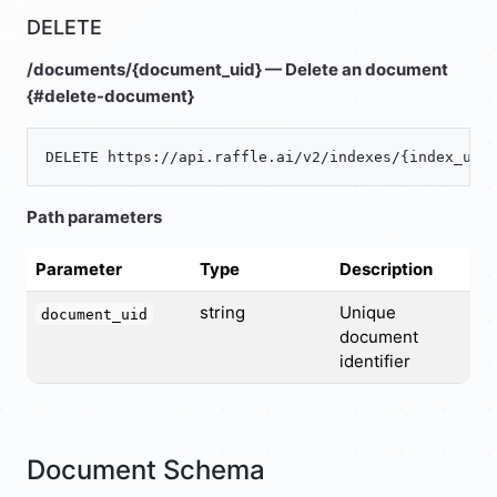
DELETE
/documents/{document_uid} — Delete an document
{#delete-document}
Path parameters
Parameter
Type
Description
string
Unique
document_uid
document
identifier
Document Schema