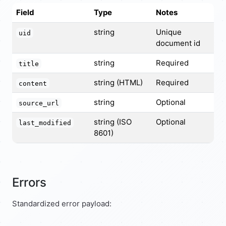
Field
Type
Notes
string
Unique
uid
document id
string
Required
title
string (HTML)
Required
content
string
Optional
source_url
string (ISO
Optional
last_modified
8601)
Errors
Standardized error payload: