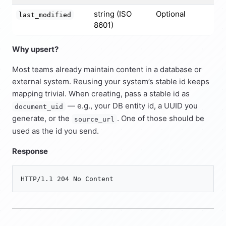
string (ISO
Optional
last_modified
8601)
Why upsert?
Most teams already maintain content in a database or
external system. Reusing your system’s stable id keeps
mapping trivial. When creating, pass a stable id as
— e.g., your DB entity id, a UUID you
document_uid
generate, or the
. One of those should be
source_url
used as the id you send.
Response