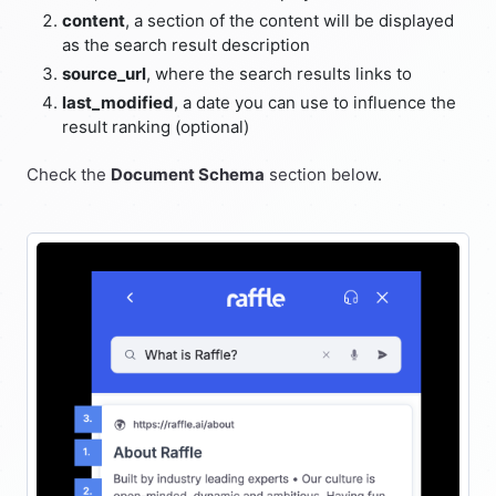
content
, a section of the content will be displayed
as the search result description
source_url
, where the search results links to
last_modified
, a date you can use to influence the
result ranking (optional)
Check the
Document Schema
section below.