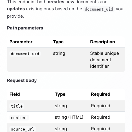
This endpoint both
creates
new documents and
updates
existing ones based on the
you
document_uid
provide.
Path parameters
Parameter
Type
Description
string
Stable unique
document_uid
document
identifier
Request body
Field
Type
Required
string
Required
title
string (HTML)
Required
content
string
Required
source_url