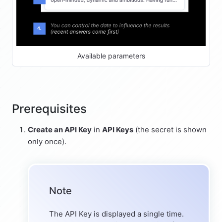
Available parameters
Prerequisites
Create an API Key
in
API Keys
(the secret is shown
only once).
Note
The API Key is displayed a single time.