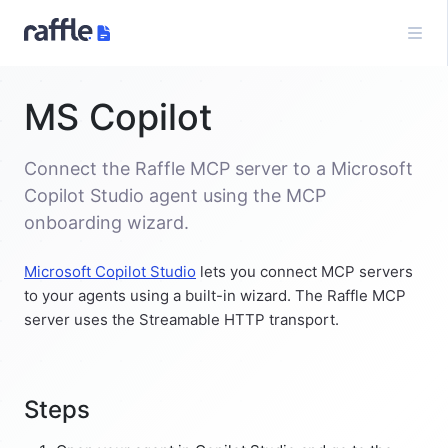
MS Copilot
Connect the Raffle MCP server to a Microsoft
Copilot Studio agent using the MCP
onboarding wizard.
Microsoft Copilot Studio
lets you connect MCP servers
to your agents using a built-in wizard. The Raffle MCP
server uses the Streamable HTTP transport.
Steps