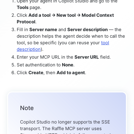
Open your agent in Copilot Studio and go to the
Tools
page.
Click
Add a tool → New tool → Model Context
Protocol
.
Fill in
Server name
and
Server description
— the
description helps the agent decide when to call the
tool, so be specific (you can reuse your
tool
description
).
Enter your MCP URL in the
Server URL
field.
Set authentication to
None
.
Click
Create
, then
Add to agent
.
Note
Copilot Studio no longer supports the SSE
transport. The Raffle MCP server uses