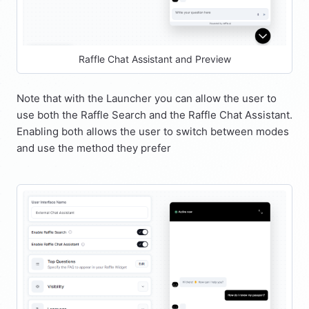
Raffle Chat Assistant and Preview
Note that with the Launcher you can allow the user to
use both the Raffle Search and the Raffle Chat Assistant.
Enabling both allows the user to switch between modes
and use the method they prefer