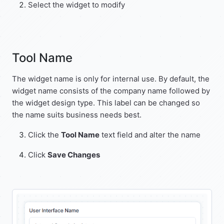
Select the widget to modify
Tool Name
The widget name is only for internal use. By default, the
widget name consists of the company name followed by
the widget design type. This label can be changed so
the name suits business needs best.
Click the
Tool Name
text field and alter the name
Click
Save Changes