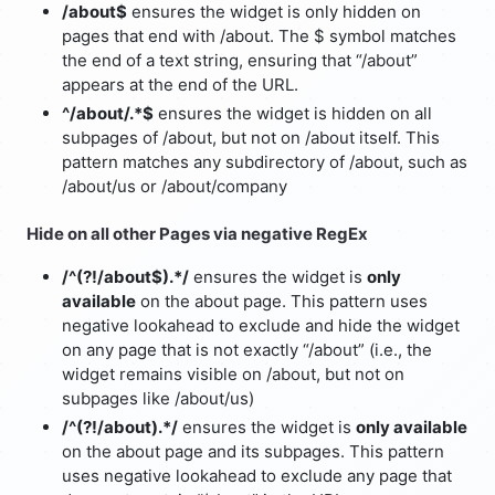
/about$
ensures the widget is only hidden on
pages that end with /about. The $ symbol matches
the end of a text string, ensuring that “/about”
appears at the end of the URL.
^/about/.*$
ensures the widget is hidden on all
subpages of /about, but not on /about itself. This
pattern matches any subdirectory of /about, such as
/about/us or /about/company
Hide on all other Pages via negative RegEx
/^(?!/about$).*/
ensures the widget is
only
available
on the about page. This pattern uses
negative lookahead to exclude and hide the widget
on any page that is not exactly “/about” (i.e., the
widget remains visible on /about, but not on
subpages like /about/us)
/^(?!/about).*/
ensures the widget is
only available
on the about page and its subpages. This pattern
uses negative lookahead to exclude any page that