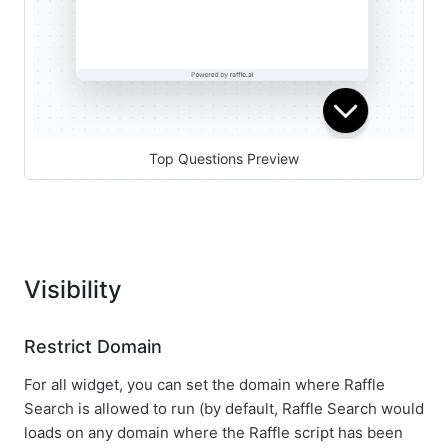
Top Questions Preview
Visibility
Restrict Domain
For all widget, you can set the domain where Raffle
Search is allowed to run (by default, Raffle Search would
loads on any domain where the Raffle script has been