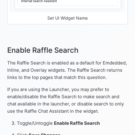
Set UI Widget Name
Enable Raffle Search
The Raffle Search is enabled as a default for Emdedded,
Inline, and Overlay widgets. The Raffle Search returns
links to the top pages that match this question.
If you are using the Launcher, you may prefer to
enable/disable the Raffle Search to make search and
chat available in the launcher, or disable search to only
use the Raffle Chat Assistant in the widget.
Toggle/Untoggle
Enable Raffle Search