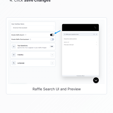
Click
Save Changes
Raffle Search UI and Preview