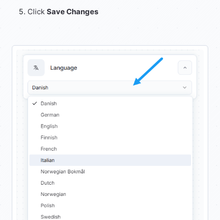
Click
Save Changes