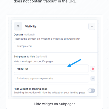
does not contain “/about” in the URL.
Hide widget on Subpages