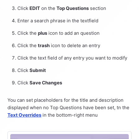
Click
EDIT
on the
Top Questions
section
Enter a search phrase in the textfield
Click the
plus
icon to add an question
Click the
trash
icon to delete an entry
Click the text field of any entry you want to modify
Click
Submit
Click
Save Changes
You can set placeholders for the title and description
displayed when no Top Questions have been set, tn the
Text Overrides
in the bottom-right menu