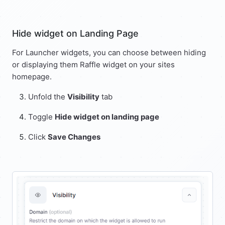
Hide widget on Landing Page
For Launcher widgets, you can choose between hiding
or displaying them Raffle widget on your sites
homepage.
Unfold the
Visibility
tab
Toggle
Hide widget on landing page
Click
Save Changes