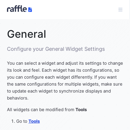
General
Configure your General Widget Settings
You can select a widget and adjust its settings to change
its look and feel. Each widget has its configurations, so
you can configure each widget differently. If you want
the same configurations for multiple widgets, make sure
to update each widget to synchronize displays and
behaviors.
All widgets can be modified from
Tools
Go to
Tools