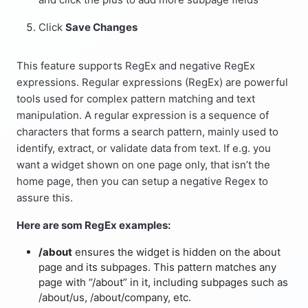
Click
Save Changes
This feature supports RegEx and negative RegEx
expressions. Regular expressions (RegEx) are powerful
tools used for complex pattern matching and text
manipulation. A regular expression is a sequence of
characters that forms a search pattern, mainly used to
identify, extract, or validate data from text. If e.g. you
want a widget shown on one page only, that isn’t the
home page, then you can setup a negative Regex to
assure this.
Here are som RegEx examples:
/about
ensures the widget is hidden on the about
page and its subpages. This pattern matches any
page with “/about” in it, including subpages such as
/about/us, /about/company, etc.