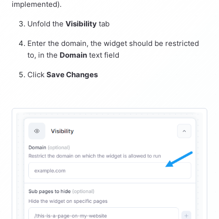
implemented).
Unfold the
Visibility
tab
Enter the domain, the widget should be restricted
to, in the
Domain
text field
Click
Save Changes