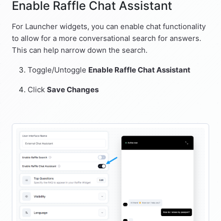
Enable Raffle Chat Assistant
For Launcher widgets, you can enable chat functionality
to allow for a more conversational search for answers.
This can help narrow down the search.
Toggle/Untoggle
Enable Raffle Chat Assistant
Click
Save Changes