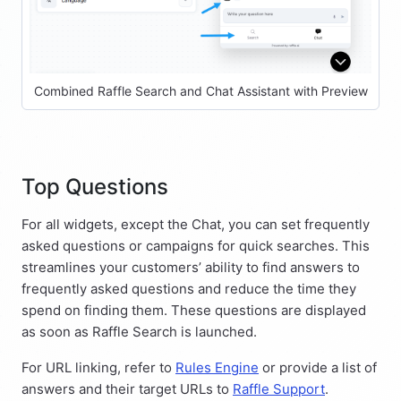
Combined Raffle Search and Chat Assistant with Preview
Top Questions
For all widgets, except the Chat, you can set frequently
asked questions or campaigns for quick searches. This
streamlines your customers’ ability to find answers to
frequently asked questions and reduce the time they
spend on finding them. These questions are displayed
as soon as Raffle Search is launched.
For URL linking, refer to
Rules Engine
or provide a list of
answers and their target URLs to
Raffle Support
.