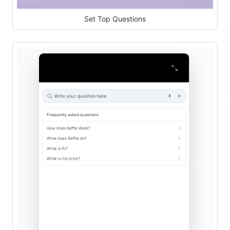
Set Top Questions