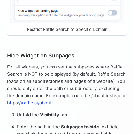
Restrict Raffle Search to Specific Domain
Hide Widget on Subpages
For all widgets, you can set the subpages where Raffle
Search is NOT to be displayed (by default, Raffle Search
loads on all subdirectories and pages of a website). You
should only enter the path or subdirectory, excluding
the domain name. En example could be /about instead of
https://raffle.ai/about
Unfold the
Visibility
tab
Enter the path in the
Subpages to hide
text field
and click the plus to add more subpage fields