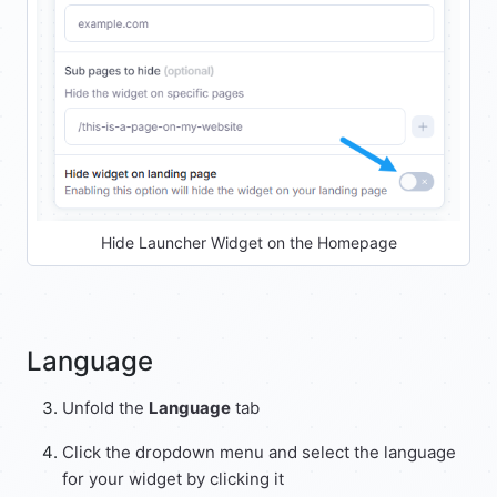
Hide Launcher Widget on the Homepage
Language
Unfold the
Language
tab
Click the dropdown menu and select the language
for your widget by clicking it