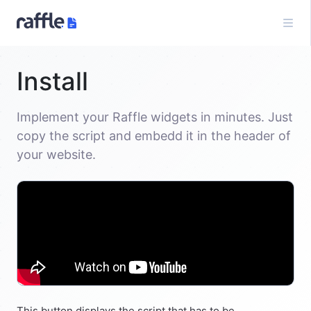
Install
Implement your Raffle widgets in minutes. Just
copy the script and embedd it in the header of
your website.
This button displays the script that has to be