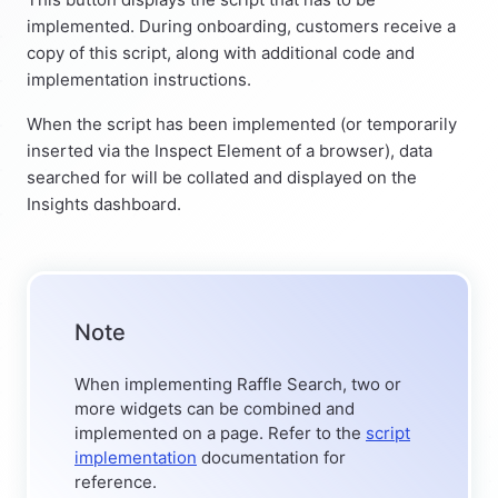
implemented. During onboarding, customers receive a
copy of this script, along with additional code and
implementation instructions.
When the script has been implemented (or temporarily
inserted via the Inspect Element of a browser), data
searched for will be collated and displayed on the
Insights dashboard.
Note
When implementing Raffle Search, two or
more widgets can be combined and
implemented on a page. Refer to the
script
implementation
documentation for
reference.