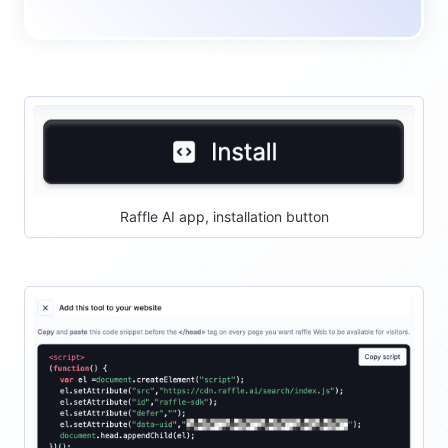
Raffle AI app, installation button